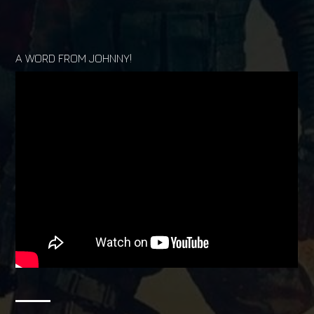
A WORD FROM JOHNNY!