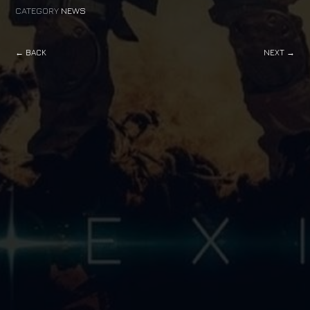
CATEGORY
NEWS
← BACK
NEXT →