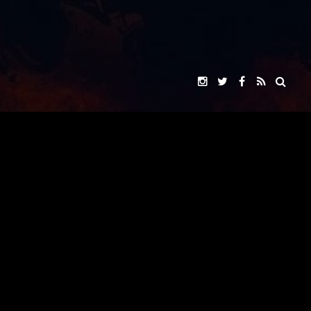
VOX ROCKET STUDIO
"ARK EXITUS"
PRESENTS
JOHNNY YONG BOSCH
JOHNNY YONG BOSCH
JASON NARVY
A
FILM
JENNIFER ALMAGUER
SOJI ARAI
THOMAS BARRON SAMPSON
NAOYUKI IKEDA
SAADIA MIRZA
WHERE GIANTS FALL
CAROL CABRERO
MUSIC BY
&
JOHNNY YONG BOSCH