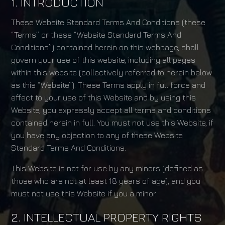
1. INTRODUCTION
These Website Standard Terms And Conditions (these
“Terms” or these “Website Standard Terms And
Conditions”) contained herein on this webpage, shall
govern your use of this website, including all pages
within this website (collectively referred to herein below
as this “Website”). These Terms apply in full force and
effect to your use of this Website and by using this
Website, you expressly accept all terms and conditions
contained herein in full. You must not use this Website, if
you have any objection to any of these Website
Standard Terms And Conditions.
This Website is not for use by any minors (defined as
those who are not at least 18 years of age), and you
must not use this Website if you a minor.
2. INTELLECTUAL PROPERTY RIGHTS