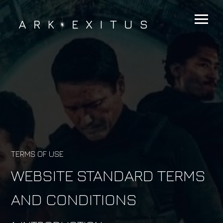
TERMS OF USE
WEBSITE STANDARD TERMS
AND CONDITIONS