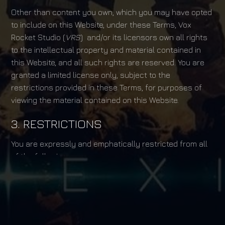
Other than content you own, which you may have opted
to include on this Website, under these Terms, Vox
Rocket Studio (
VRS
) and/or its licensors own all rights
to the intellectual property and material contained in
this Website, and all such rights are reserved. You are
granted a limited license only, subject to the
restrictions provided in these Terms, for purposes of
viewing the material contained on this Website.
3. RESTRICTIONS
You are expressly and emphatically restricted from all
of the following:
publishing any Website material in any media;
selling, sublicensing and/or otherwise
commercializing any Website material;
publicly performing and/or showing any Website