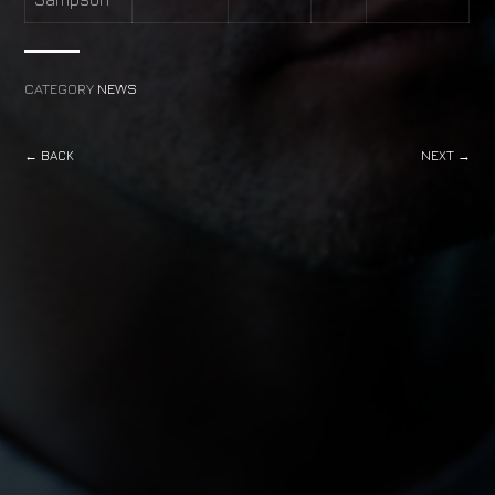
CATEGORY
NEWS
← BACK
NEXT →