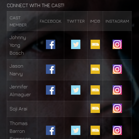
CONNECT WITH THE CAST!
CAST
FACEBOOK
TWITTER
IMDB
INSTAGRAM
MEMBER
Johnny
Yong
Bosch
Jason
Narvy
Jennifer
Almaguer
Soji Arai
Thomas
Barron
Sampson