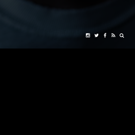
VOX ROCKET STUDIO
"ARK EXITUS"
PRESENTS
JOHNNY YONG BOSCH
JOHNNY YONG BOSCH
JASON NARVY
A
FILM
JENNIFER ALMAGUER
SOJI ARAI
THOMAS BARRON SAMPSON
NAOYUKI IKEDA
SAADIA MIRZA
WHERE GIANTS FALL
CAROL CABRERO
MUSIC BY
&
JOHNNY YONG BOSCH