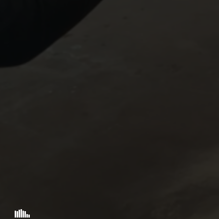
VOX ROCKET STUDIO
"ARK EXITUS"
PRESENTS
A
NAOYUKI IKEDA
SAADIA MIRZA
MUS
BRIAN BUC
STORY & SCREENPLAY BY
© 2026 VOX ROCKET STUDIO .:: ARK EXITUS ::.