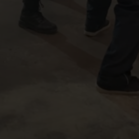
JOHNNY YONG BOSCH
JOHNNY YONG BOSCH
JASON NARVY
JENNIFER ALM
FILM
WHERE GIANTS FALL
CAROL CABRERO
JOHNNY YONG B
IC BY
&
VISUAL EFFECTS SUPERVISOR
CELLATO
KYLE HIGGINS
JOHNNY YONG BOSCH
VOX ROCKET STUDIO
,
&
PRODUCED BY
D
THIS FILM IS NOT YET RATED
FILM