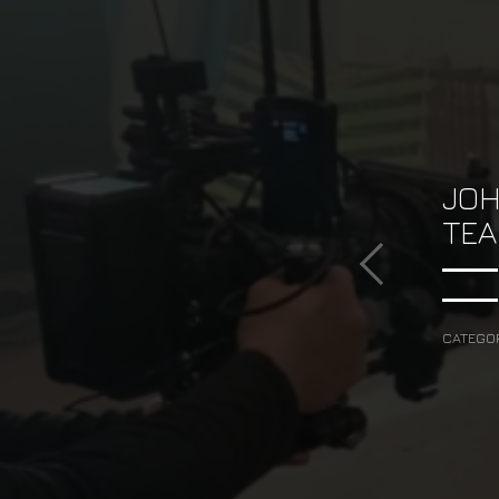
JOH
TEA
CATEGO