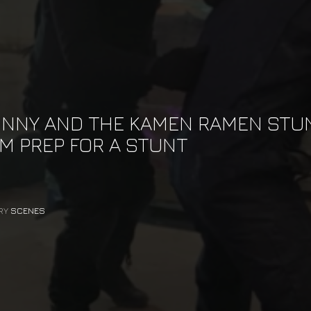
NNY AND THE KAMEN RAMEN STU
M PREP FOR A STUNT
RY
SCENES